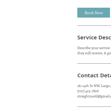
r
Book Now
Service Desc
Describe your service 
they will receive. A 
Contact Deta
161 14th St NW, Largo,
(727) 423-7826
straight2sold@gmail