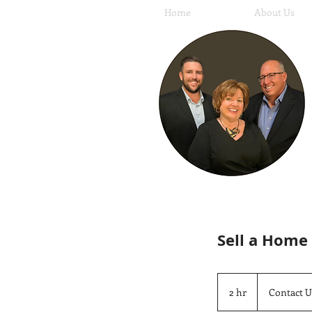
Home
About Us
Sell a Home
Contact
Us
2 hr
2
Contact U
h