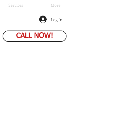
Services
More
Log In
CALL NOW!