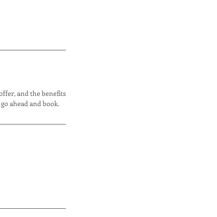
offer, and the benefits
o go ahead and book.