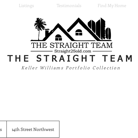
Listings
Testimonials
Find My Home
THE
STRAIGHT TEAM
Keller Williams Portfolio Collection
s
14th Street Northwest