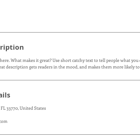
ription
here. What makes it great? Use short catchy text to tell people what you 
great description gets readers in the mood, and makes them more likely t
ils
 FL 33770, United States
.com